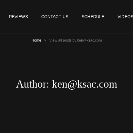
REVIEWS
CONTACT US
SCHEDULE
VIDEO
Home
>
View all posts by
ken@ksac.com
Author:
ken@ksac.com