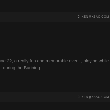
BY
BYLINE
KEN@KSAC.COM
LINE
ne 22, a really fun and memorable event , playing while
t during the Burining
BY
BYLINE
KEN@KSAC.COM
LINE