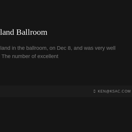
hland Ballroom
land in the ballroom, on Dec 8, and was very well
. The number of excellent
BY
BYLINE
KEN@KSAC.COM
LINE