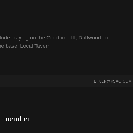
lude playing on the Goodtime III, Driftwood point,
ome base, Local Tavern
BY
BYLINE
KEN@KSAC.COM
LINE
st member