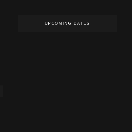
UPCOMING DATES