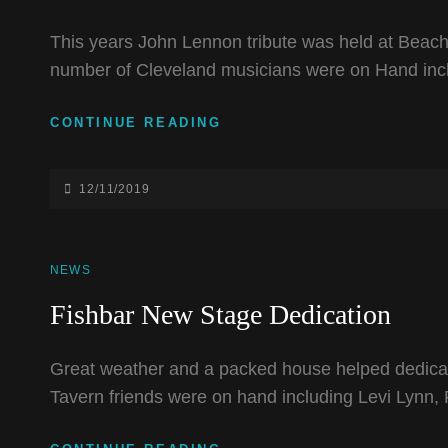
This years John Lennon tribute was held at Beachl
number of Cleveland musicians were on Hand inc
JOHN
CONTINUE READING
LENNON
TRIBUTE
2019
POSTED-
12/11/2019
ON
CAT
NEWS
LINKS
Fishbar New Stage Dedication
Great weather and a packed house helped dedicat
Tavern friends were on hand including Levi Lynn,