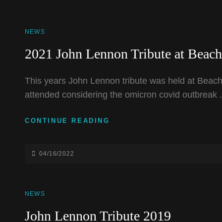
CAT
NEWS
LINKS
2021 John Lennon Tribute at Beac
This years John Lennon tribute was held at Beach
attended considering the omicron covid outbreak 
2021
CONTINUE READING
JOHN
LENNON
TRIBUTE
POSTED-
04/16/2022
AT
ON
BEACHLAND
BALLROOM
CAT
NEWS
LINKS
John Lennon Tribute 2019