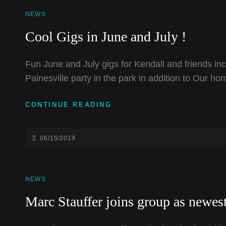
CAT
NEWS
LINKS
Cool Gigs in June and July !
Fun June and July gigs for Kendall and friends inc
Painesville party in the park in addition to Our h
COOL
CONTINUE READING
GIGS
IN
JUNE
POSTED-
06/15/2019
AND
ON
JULY
!
CAT
NEWS
LINKS
Marc Stauffer joins group as newe