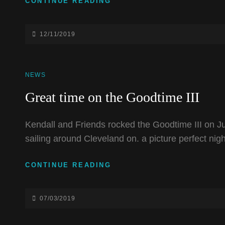
FISHBAR
CONTINUE READING
NEW
STAGE
DEDICATION
POSTED-
12/11/2019
ON
CAT
NEWS
LINKS
Great time on the Goodtime III
Kendall and Friends rocked the Goodtime III on Ju
sailing around Cleveland on. a picture perfect nigh
GREAT
CONTINUE READING
TIME
ON
THE
POSTED-
07/03/2019
GOODTIME
ON
III