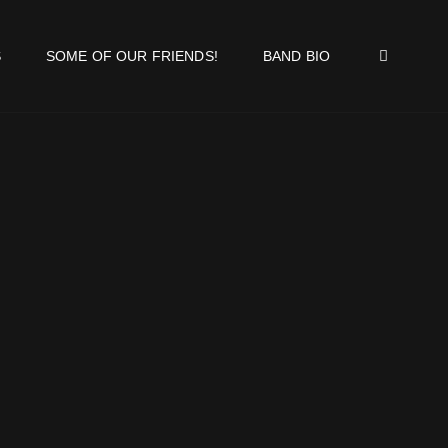
SEA
S
SOME OF OUR FRIENDS!
BAND BIO