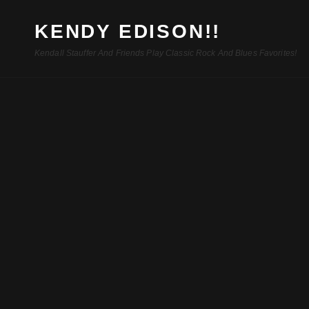
KENDY EDISON!!
Kendall Stauffer And Friends Play Classic Rock And Blues Favorites!