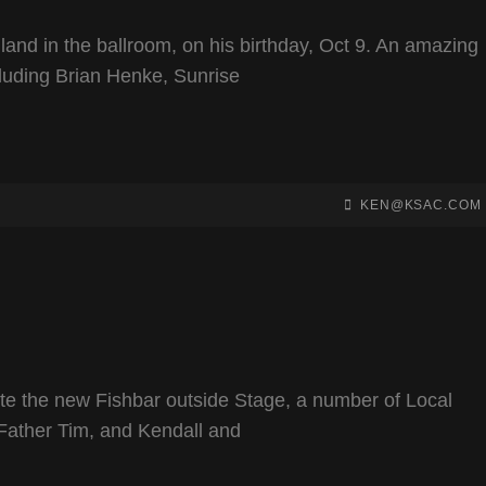
and in the ballroom, on his birthday, Oct 9. An amazing
luding Brian Henke, Sunrise
BY
BYLINE
KEN@KSAC.COM
LINE
e the new Fishbar outside Stage, a number of Local
 Father Tim, and Kendall and